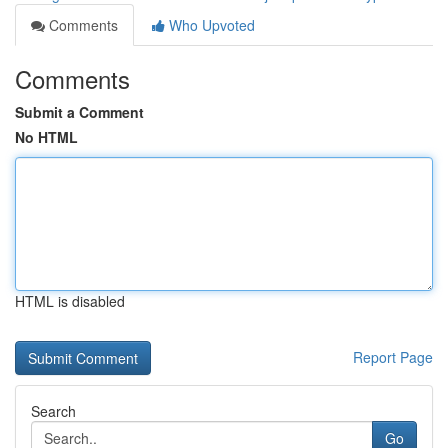
Comments
Who Upvoted
Comments
Submit a Comment
No HTML
HTML is disabled
Report Page
Search
Go