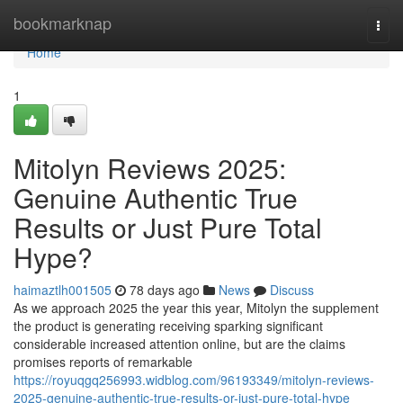
Home
bookmarknap
Togg
navi
Home
1
Mitolyn Reviews 2025:
Genuine Authentic True
Results or Just Pure Total
Hype?
haimaztlh001505
78 days ago
News
Discuss
As we approach 2025 the year this year, Mitolyn the supplement
the product is generating receiving sparking significant
considerable increased attention online, but are the claims
promises reports of remarkable
https://royuqgq256993.widblog.com/96193349/mitolyn-reviews-
2025-genuine-authentic-true-results-or-just-pure-total-hype