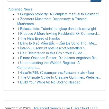
Published News
1
Gurgaon property: A Complete manual to Resident...
1
Zoomers Mushroom Dispensary: A Trusted
Mushroom...
1
Belawantoto: Tutorial Lengkap dan Link copyright
1
Produce A More Inviting Residential Or Commerci...
1
The New Breed of Fambo
1
Bảng lô 8 số Miền Bắc – Cầu Đề Song Thủ : Mẹ...
1
İstanbul Esenyurt hotel escort hizmetleri h...
1
Hair Restoration in this City : Your Guide ...
1
Binäre Optionen Broker: Die besten Angebote Bin...
1
Understanding the VA9993 Register: A
Comprehens...
1
ช้อนเงิน789: เปิดเผยทุกความลับของการเล่นสล็อต
1
The Ultimate Guide to Creatine Gummies: Website...
1
Build Your Website: No Coding Needed!
Copyright © 2026 |
Advanced Search
|
Live
|
Tag Cloud
|
Top