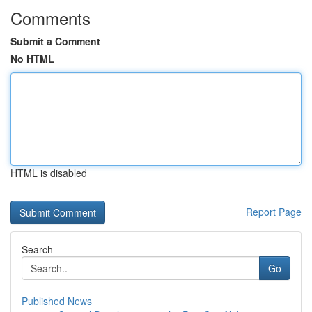
Comments
Submit a Comment
No HTML
HTML is disabled
Report Page
Search
Go
Published News