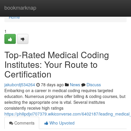
Home
bookmarknap
Home
1
Top-Rated Medical Coding
Institutes: Your Route to
Certification
jakubcrdj534264
78 days ago
News
Discuss
Embarking on a career in medical coding requires targeted
education. Numerous programs offer billing & coding courses, but
selecting the appropriate one is vital. Several institutes
consistently receive high ratings
https://philipdjxi707379.wikiconverse.com/6402187/leading_medica
Comments
Who Upvoted