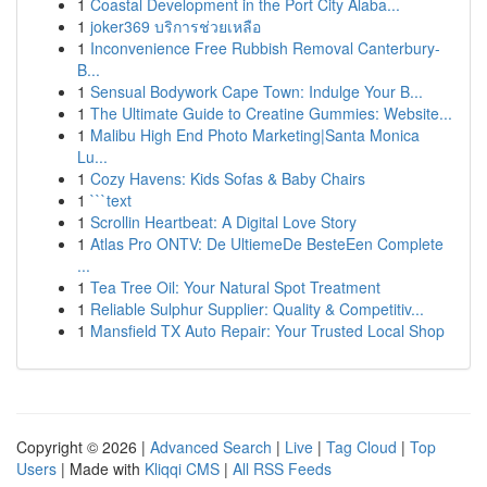
1
Coastal Development in the Port City Alaba...
1
joker369 บริการช่วยเหลือ
1
Inconvenience Free Rubbish Removal Canterbury-
B...
1
Sensual Bodywork Cape Town: Indulge Your B...
1
The Ultimate Guide to Creatine Gummies: Website...
1
Malibu High End Photo Marketing|Santa Monica
Lu...
1
Cozy Havens: Kids Sofas & Baby Chairs
1
```text
1
Scrollin Heartbeat: A Digital Love Story
1
Atlas Pro ONTV: De UltiemeDe BesteEen Complete
...
1
Tea Tree Oil: Your Natural Spot Treatment
1
Reliable Sulphur Supplier: Quality & Competitiv...
1
Mansfield TX Auto Repair: Your Trusted Local Shop
Copyright © 2026 |
Advanced Search
|
Live
|
Tag Cloud
|
Top
Users
| Made with
Kliqqi CMS
|
All RSS Feeds