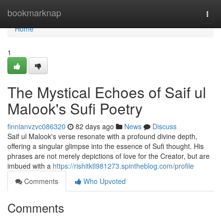
Home
bookmarknap
Togg
navi
Home
1
The Mystical Echoes of Saif ul
Malook's Sufi Poetry
finnianvzvc086320
82 days ago
News
Discuss
Saif ul Malook's verse resonate with a profound divine depth,
offering a singular glimpse into the essence of Sufi thought. His
phrases are not merely depictions of love for the Creator, but are
imbued with a
https://rishitktl981273.spintheblog.com/profile
Comments
Who Upvoted
Comments