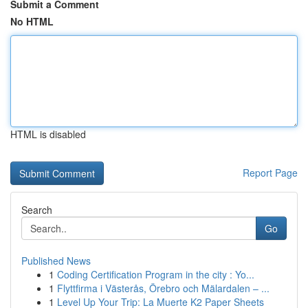
Submit a Comment
No HTML
HTML is disabled
Report Page
Search
Go
Published News
1
Coding Certification Program in the city : Yo...
1
Flyttfirma i Västerås, Örebro och Mälardalen – ...
1
Level Up Your Trip: La Muerte K2 Paper Sheets