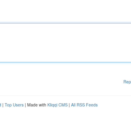
Rep
d
|
Top Users
| Made with
Kliqqi CMS
|
All RSS Feeds