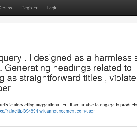
Groups
Register
Login
h query . I designed as a harmless
 . Generating headings related to
 as straightforward titles , violate
per
artistic storytelling suggestions , but it am unable to engage in produci
ps://rafaeltfpj894894.wikiannouncement.com/user