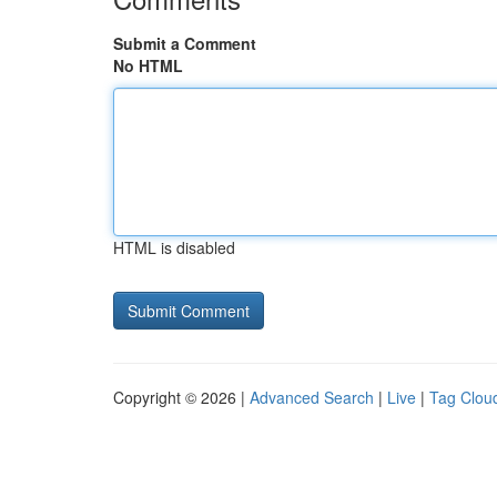
Submit a Comment
No HTML
HTML is disabled
Copyright © 2026 |
Advanced Search
|
Live
|
Tag Clou