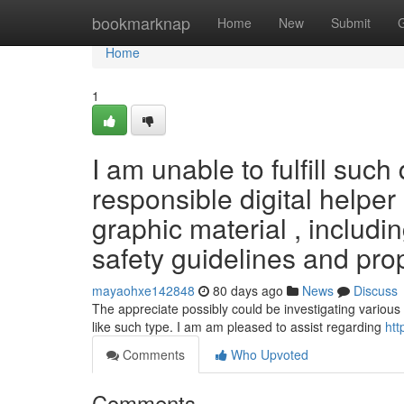
Home
bookmarknap
Home
New
Submit
Home
1
I am unable to fulfill suc
responsible digital helper
graphic material , including
safety guidelines and pro
mayaohxe142848
80 days ago
News
Discuss
The appreciate possibly could be investigating various 
like such type. I am am pleased to assist regarding
htt
Comments
Who Upvoted
Comments