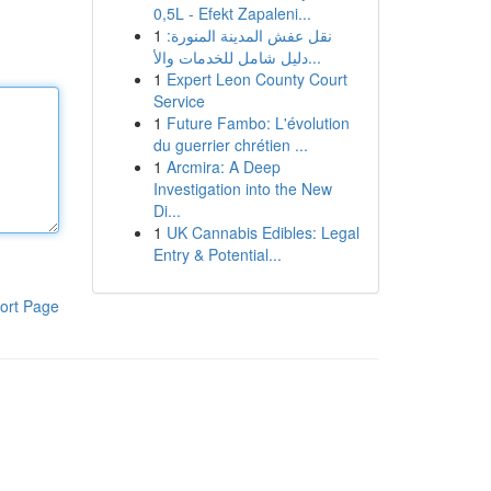
0,5L - Efekt Zapaleni...
1
نقل عفش المدينة المنورة:
دليل شامل للخدمات والأ...
1
Expert Leon County Court
Service
1
Future Fambo: L'évolution
du guerrier chrétien ...
1
Arcmira: A Deep
Investigation into the New
Di...
1
UK Cannabis Edibles: Legal
Entry & Potential...
ort Page