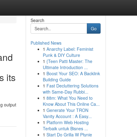
Search
Go
Published News
1
Anarchy Label: Feminist
 and
Punk & DIY Culture
1
{Teen Patti Master: The
Ultimate Introduction ...
1
Boost Your SEO: A Backlink
s its
Building Guide
1
Fast Decluttering Solutions
with Same-Day Rubbi...
1
88m: What You Need to
Know About This Online Ca...
ng output
1
Generate Your TRON
Vanity Account : A Easy...
1
Platform Web Hosting
Terbaik untuk Bisnes ...
1
Start Do Grilla W Płynie