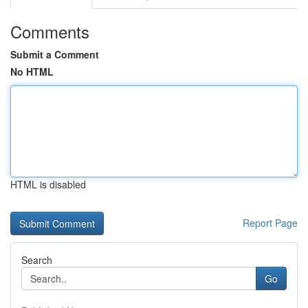
Comments
Submit a Comment
No HTML
HTML is disabled
Report Page
Search
Go