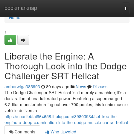
Home
bookmarknap
Togg
navi
Home
1
Liberate the Engine: A
Thorough Look into the Dodge
Challenger SRT Hellcat
amberwfga385993
80 days ago
News
Discuss
The Dodge Challenger SRT Hellcat isn't merely a machine; it's a
declaration of unadulterated power. Featuring a supercharged
6.2-liter monster churning out over 700 ponies, this iconic muscle
vehicle delivers a
https://charliebtai664658.ltfblog.com/39803934/set-free-the-
engine-a-deep-examination-into-the-dodge-muscle-car-srt-hellcat
Comments
Who Upvoted