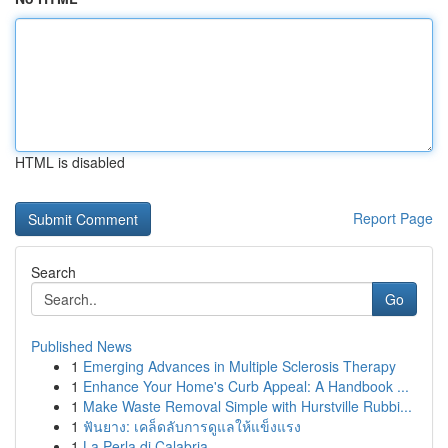
HTML is disabled
Report Page
Search
Go
Published News
1
Emerging Advances in Multiple Sclerosis Therapy
1
Enhance Your Home's Curb Appeal: A Handbook ...
1
Make Waste Removal Simple with Hurstville Rubbi...
1
ฟันยาง: เคล็ดลับการดูแลให้แข็งแรง
1
La Perla di Calabria