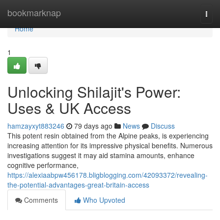
Home
bookmarknap
Togg
navi
Home
1
Unlocking Shilajit's Power:
Uses & UK Access
hamzayxyt883246
79 days ago
News
Discuss
This potent resin obtained from the Alpine peaks, is experiencing
increasing attention for its impressive physical benefits. Numerous
investigations suggest it may aid stamina amounts, enhance
cognitive performance,
https://alexiaabpw456178.bligblogging.com/42093372/revealing-
the-potential-advantages-great-britain-access
Comments
Who Upvoted