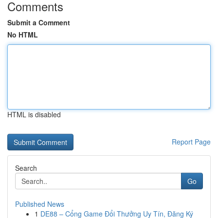
Comments
Submit a Comment
No HTML
HTML is disabled
Report Page
Search
Go
Published News
1
DE88 – Cổng Game Đổi Thưởng Uy Tín, Đăng Ký