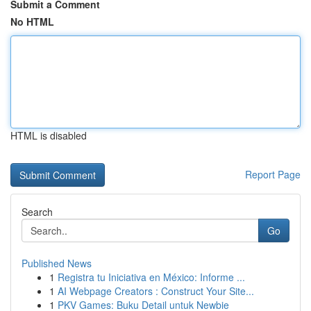
Submit a Comment
No HTML
HTML is disabled
Report Page
Search
Go
Published News
1
Registra tu Iniciativa en México: Informe ...
1
AI Webpage Creators : Construct Your Site...
1
PKV Games: Buku Detail untuk Newbie