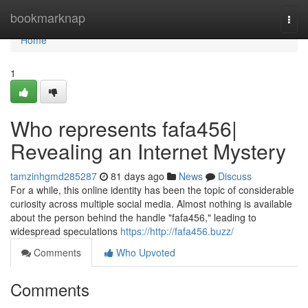
Home
bookmarknap
Togg
navi
Home
1
Who represents fafa456|
Revealing an Internet Mystery
tamzinhgmd285287
81 days ago
News
Discuss
For a while, this online identity has been the topic of considerable
curiosity across multiple social media. Almost nothing is available
about the person behind the handle "fafa456," leading to
widespread speculations
https://http://fafa456.buzz/
Comments
Who Upvoted
Comments