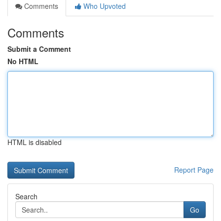
Comments
Who Upvoted
Comments
Submit a Comment
No HTML
HTML is disabled
Report Page
Search
Go