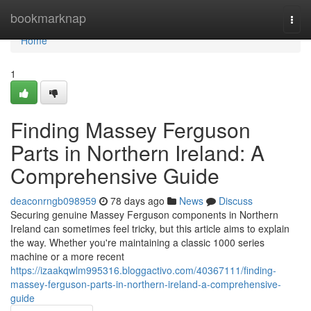
Home
bookmarknap
Togg
navi
Home
1
Finding Massey Ferguson
Parts in Northern Ireland: A
Comprehensive Guide
deaconrngb098959
78 days ago
News
Discuss
Securing genuine Massey Ferguson components in Northern
Ireland can sometimes feel tricky, but this article aims to explain
the way. Whether you're maintaining a classic 1000 series
machine or a more recent
https://izaakqwlm995316.bloggactivo.com/40367111/finding-
massey-ferguson-parts-in-northern-ireland-a-comprehensive-
guide