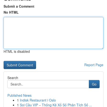
Submit a Comment
No HTML
HTML is disabled
Report Page
Search
Go
Published News
1
Indisk Restaurant i Oslo
1
Soi Cầu VIP – Thống Kê Xổ Số Phân Tích Số ...