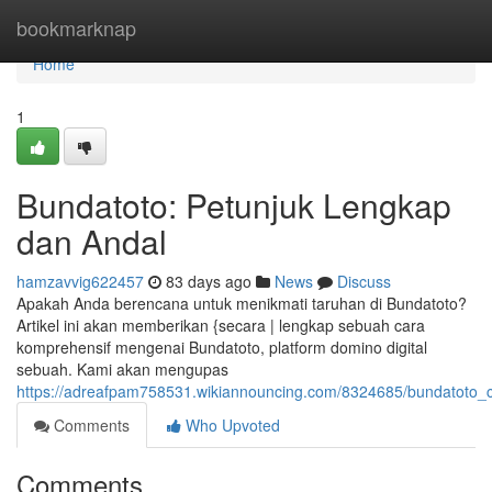
Home
bookmarknap
Home
1
Bundatoto: Petunjuk Lengkap
dan Andal
hamzavvig622457
83 days ago
News
Discuss
Apakah Anda berencana untuk menikmati taruhan di Bundatoto?
Artikel ini akan memberikan {secara | lengkap sebuah cara
komprehensif mengenai Bundatoto, platform domino digital
sebuah. Kami akan mengupas
https://adreafpam758531.wikiannouncing.com/8324685/bundatoto_
Comments
Who Upvoted
Comments