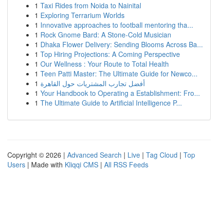
1
Taxi Rides from Noida to Nainital
1
Exploring Terrarium Worlds
1
Innovative approaches to football mentoring tha...
1
Rock Gnome Bard: A Stone-Cold Musician
1
Dhaka Flower Delivery: Sending Blooms Across Ba...
1
Top Hiring Projections: A Coming Perspective
1
Our Wellness : Your Route to Total Health
1
Teen Patti Master: The Ultimate Guide for Newco...
1
أفضل تجارب المشتريات حول القاهرة
1
Your Handbook to Operating a Establishment: Fro...
1
The Ultimate Guide to Artificial Intelligence P...
Copyright © 2026 |
Advanced Search
|
Live
|
Tag Cloud
|
Top
Users
| Made with
Kliqqi CMS
|
All RSS Feeds