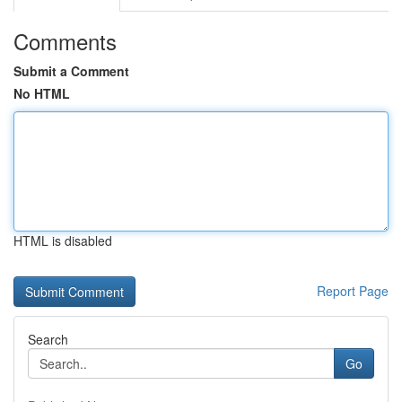
Comments
Submit a Comment
No HTML
HTML is disabled
Report Page
Search
Go