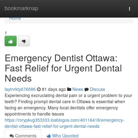
Home
bookmarknap
Togg
navi
Home
1
Emergency Dentist Ottawa:
Fast Relief for Urgent Dental
Needs
laytnrkty676586
81 days ago
News
Discuss
Experiencing excruciating dental pain or a urgent problem to your
teeth? Finding prompt dental care in Ottawa is essential when
facing an emergency. Many local dentists offer emergency
appointments to handle issues
https://rorypkvg353333.losblogos.com/40116418/emergency-
dentist-ottawa-fast-relief-for-urgent-dental-needs
Comments
Who Upvoted