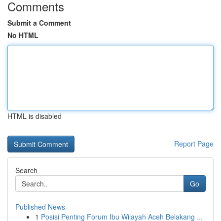
Comments
Submit a Comment
No HTML
HTML is disabled
Report Page
Search
Go
Published News
1
Posisi Penting Forum Ibu Wilayah Aceh Belakang ...