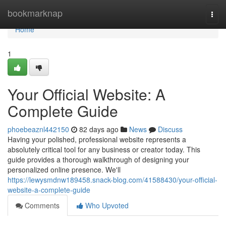
Home
bookmarknap
Togg
navi
Home
1
Your Official Website: A
Complete Guide
phoebeaznl442150
82 days ago
News
Discuss
Having your polished, professional website represents a
absolutely critical tool for any business or creator today. This
guide provides a thorough walkthrough of designing your
personalized online presence. We'll
https://lewysmdnw189458.snack-blog.com/41588430/your-official-
website-a-complete-guide
Comments
Who Upvoted