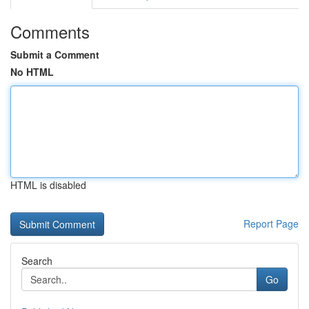
Comments
Submit a Comment
No HTML
HTML is disabled
Report Page
Search
Go