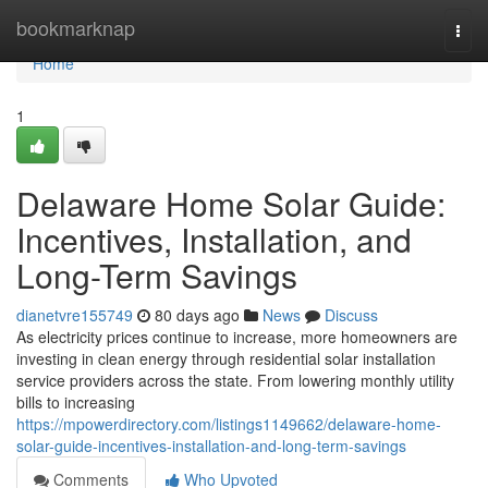
Home
bookmarknap
Togg
navi
Home
1
Delaware Home Solar Guide:
Incentives, Installation, and
Long-Term Savings
dianetvre155749
80 days ago
News
Discuss
As electricity prices continue to increase, more homeowners are
investing in clean energy through residential solar installation
service providers across the state. From lowering monthly utility
bills to increasing
https://mpowerdirectory.com/listings1149662/delaware-home-
solar-guide-incentives-installation-and-long-term-savings
Comments
Who Upvoted