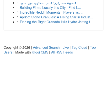
1
عضوية سمارترز: عالم المحتوى دون حدود
1
Building Firms Locally this City : Find L...
1
Incredible Reddit Moments : Players vs. ...
1
Apricot Stone Granules: A Rising Star in Indust...
1
Finding the Right Granada Hills Hydro Jetting f...
Copyright © 2026 |
Advanced Search
|
Live
|
Tag Cloud
|
Top
Users
| Made with
Kliqqi CMS
|
All RSS Feeds