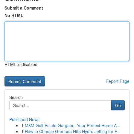
Submit a Comment
No HTML
HTML is disabled
Report Page
Search
Go
Published News
1
M3M Golf Estate Gurgaon: Your Perfect Home A...
1
How to Choose Granada Hills Hydro Jetting for P...