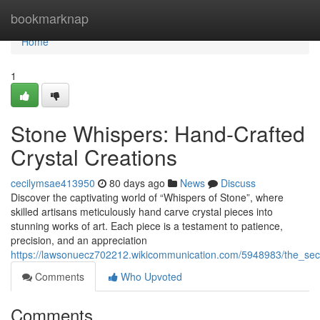
Home
bookmarknap
Home
1
Stone Whispers: Hand-Crafted
Crystal Creations
cecilymsae413950
80 days ago
News
Discuss
Discover the captivating world of “Whispers of Stone”, where
skilled artisans meticulously hand carve crystal pieces into
stunning works of art. Each piece is a testament to patience,
precision, and an appreciation
https://lawsonuecz702212.wikicommunication.com/5948983/the_secr
Comments
Who Upvoted
Comments