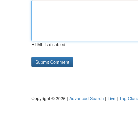
HTML is disabled
Copyright © 2026 |
Advanced Search
|
Live
|
Tag Clou