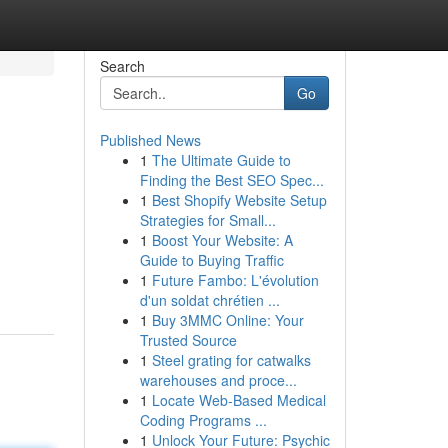
Search
Go
Published News
1
The Ultimate Guide to
Finding the Best SEO Spec...
1
Best Shopify Website Setup
Strategies for Small...
1
Boost Your Website: A
Guide to Buying Traffic
1
Future Fambo: L'évolution
d'un soldat chrétien ...
1
Buy 3MMC Online: Your
Trusted Source
1
Steel grating for catwalks
warehouses and proce...
1
Locate Web-Based Medical
Coding Programs ...
1
Unlock Your Future: Psychic