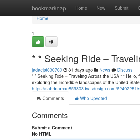
Home
bookmarknap
Home
New
Submit
Home
1
* * Seeking Ride – Travel
jadaejst830769
81 days ago
News
Discuss
* * Seeking Ride – Traveling Across the USA * * Hello, f
exploring the incredible landscapes of the United States
https://sabrinarnxe859803.ivasdesign.com/62402251/se
Comments
Who Upvoted
Comments
Submit a Comment
No HTML