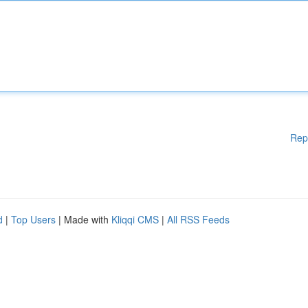
Rep
d
|
Top Users
| Made with
Kliqqi CMS
|
All RSS Feeds