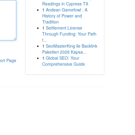
Readings in Cypress TX
1
Andean Gamefowl : A
History of Power and
Tradition
1
Settlement License
Through Funding: Your Path
t...
1
SeoMasterKing ile Backlink
Paketleri 2026 Kapsa...
1
Global SEO: Your
ort Page
Comprehensive Guide