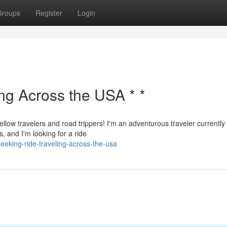
Groups
Register
Login
ing Across the USA * *
ellow travelers and road trippers! I'm an adventurous traveler currently
, and I'm looking for a ride
eking-ride-traveling-across-the-usa