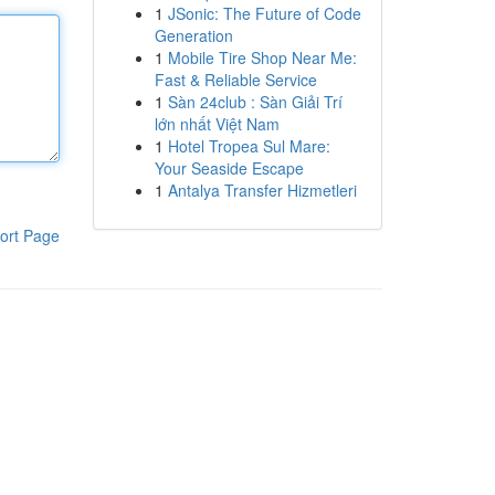
1
JSonic: The Future of Code
Generation
1
Mobile Tire Shop Near Me:
Fast & Reliable Service
1
Sàn 24club : Sàn Giải Trí
lớn nhất Việt Nam
1
Hotel Tropea Sul Mare:
Your Seaside Escape
1
Antalya Transfer Hizmetleri
ort Page