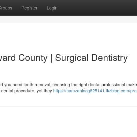
Groups
Register
Login
ward County | Surgical Dentistry
ld you need tooth removal, choosing the right dental professional make
 dental procedure, yet they
https://hamzahlncg825141.tkzblog.com/prof