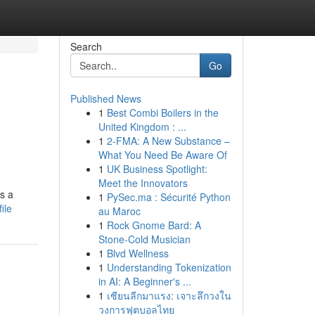
Search
Go
Published News
1
Best Combi Boilers in the
United Kingdom : ...
1
2-FMA: A New Substance –
What You Need Be Aware Of
1
UK Business Spotlight:
Meet the Innovators
s a
1
PySec.ma : Sécurité Python
ile
au Maroc
1
Rock Gnome Bard: A
Stone-Cold Musician
1
Blvd Wellness
1
Understanding Tokenization
in AI: A Beginner's ...
1
เซียนลีกมาแรง: เจาะลึกวงใน
วงการฟุตบอลไทย