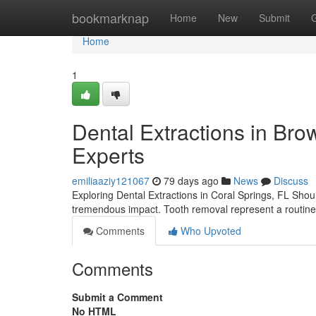
Home
bookmarknap
Home
New
Submit
Home
1
Dental Extractions in Bro
Experts
emiliaaziy121067
79 days ago
News
Discuss
Exploring Dental Extractions in Coral Springs, FL Shou
tremendous impact. Tooth removal represent a routine
Comments
Who Upvoted
Comments
Submit a Comment
No HTML