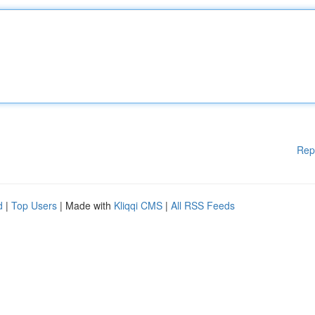
Rep
d
|
Top Users
| Made with
Kliqqi CMS
|
All RSS Feeds