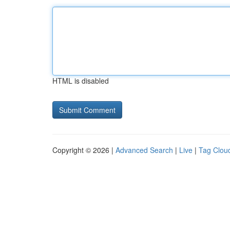
HTML is disabled
Copyright © 2026 |
Advanced Search
|
Live
|
Tag Clou