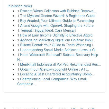
Published News
1
Efficient Waste Collection with Rubbish Removal...
1
The Mystical Gnome Wizard: A Beginner's Guide
1
Buy Anadrol: Your Ultimate Guide to Purchasing
1
AI and Google with OpenAI: Shaping the Future
1
Tempat Tinggal Ideal: Cara Mencari
1
How of Earn Income Digitally: 6 Effective Appro...
1
Agência de Marketing Digital em Goiânia: Impu...
1
Risette Dental: Your Guide to Teeth Whitening i...
1
Understanding Social Media Addiction Lawsuit Cl...
1
Need Watercraft Removal? Subsea Recovery Help
N...
1
Menikmati Indonesia di Poi Pet: Rekomendasi Res...
1
Obtain Four-Acetoxy-copyright Online : A F...
1
Locating A Best Chartered Accountancy Comp...
1
Championing Local Companies: Why Small
Companie...