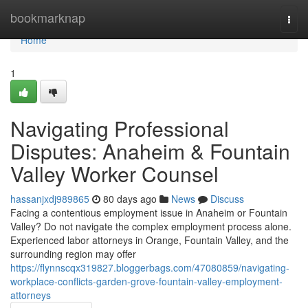
Home
bookmarknap
Togg
navi
Home
1
Navigating Professional
Disputes: Anaheim & Fountain
Valley Worker Counsel
hassanjxdj989865
80 days ago
News
Discuss
Facing a contentious employment issue in Anaheim or Fountain
Valley? Do not navigate the complex employment process alone.
Experienced labor attorneys in Orange, Fountain Valley, and the
surrounding region may offer
https://flynnscqx319827.bloggerbags.com/47080859/navigating-
workplace-conflicts-garden-grove-fountain-valley-employment-
attorneys