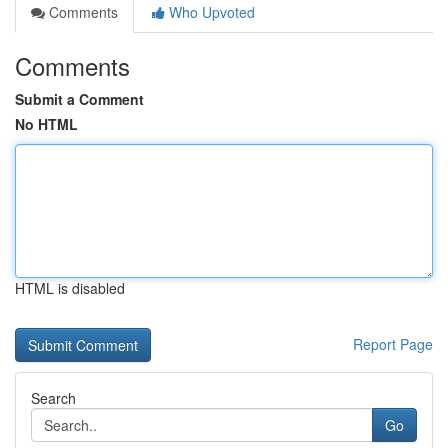
Comments
Who Upvoted
Comments
Submit a Comment
No HTML
HTML is disabled
Report Page
Search
Go