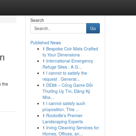
Search
Go
Published News
1
Bespoke Coir Mats Crafted
In
to Your Dimensions
1
International Emergency
Refuge Sites : A G...
1
I cannot to satisfy the
request . Generat...
n the
1
DE88 – Cổng Game Đổi
Thưởng Uy Tín, Đăng Ký
Nha...
1
I cannot satisfy such
proposition. This ...
1
Rockville's Premier
Landscaping Experts
1
Irving Cleaning Services for
Homes, Offices, an...