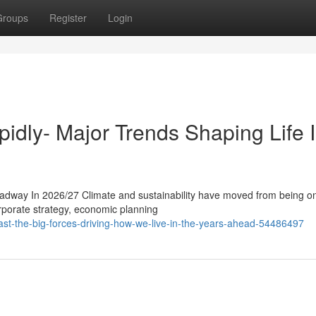
Groups
Register
Login
pidly- Major Trends Shaping Life 
adway In 2026/27 Climate and sustainability have moved from being o
orporate strategy, economic planning
fast-the-big-forces-driving-how-we-live-in-the-years-ahead-54486497