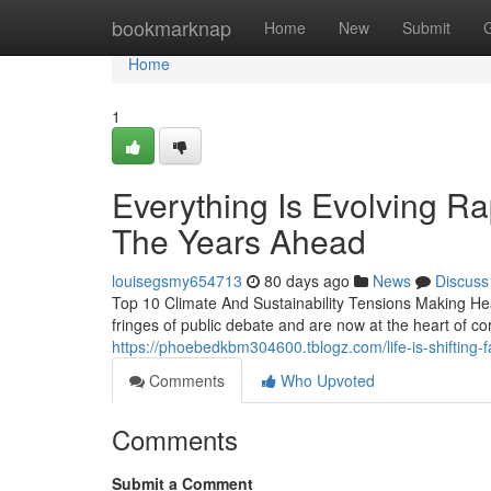
Home
bookmarknap
Home
New
Submit
Home
1
Everything Is Evolving Ra
The Years Ahead
louisegsmy654713
80 days ago
News
Discuss
Top 10 Climate And Sustainability Tensions Making He
fringes of public debate and are now at the heart of c
https://phoebedkbm304600.tblogz.com/life-is-shifting-
Comments
Who Upvoted
Comments
Submit a Comment