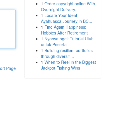
1
Order copyright online With
Overnight Delivery.
1
Locate Your Ideal
Ayahuasca Journey in BC...
1
Find Again Happiness:
Hobbies After Retirement
1
Nyonyatogel: Tutorial Utuh
untuk Peserta
1
Building resilient portfolios
through diversifi...
1
When to Reel in the Biggest
Jackpot Fishing Wins
ort Page