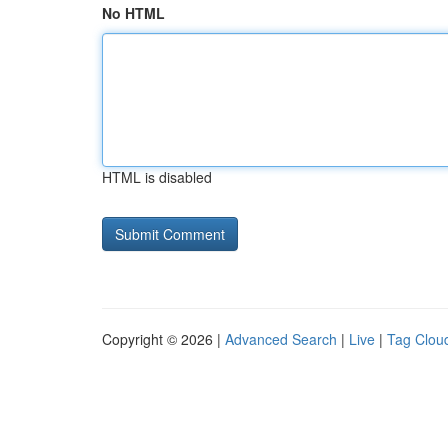
No HTML
HTML is disabled
Copyright © 2026 |
Advanced Search
|
Live
|
Tag Clou