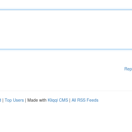
Rep
d
|
Top Users
| Made with
Kliqqi CMS
|
All RSS Feeds