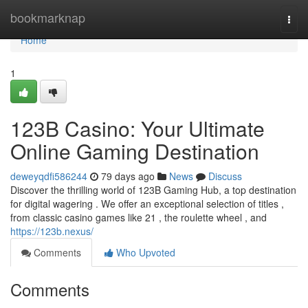
Home
bookmarknap
Togg
navi
Home
1
123B Casino: Your Ultimate
Online Gaming Destination
deweyqdfi586244
79 days ago
News
Discuss
Discover the thrilling world of 123B Gaming Hub, a top destination
for digital wagering . We offer an exceptional selection of titles ,
from classic casino games like 21 , the roulette wheel , and
https://123b.nexus/
Comments
Who Upvoted
Comments