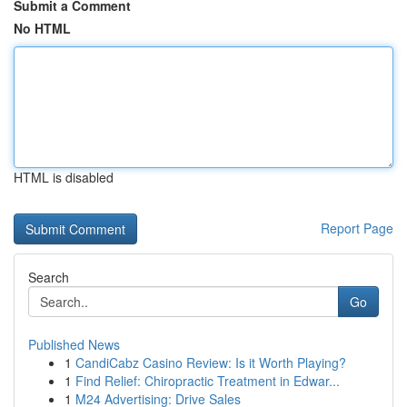
Submit a Comment
No HTML
HTML is disabled
Report Page
Search
Go
Published News
1
CandiCabz Casino Review: Is it Worth Playing?
1
Find Relief: Chiropractic Treatment in Edwar...
1
M24 Advertising: Drive Sales