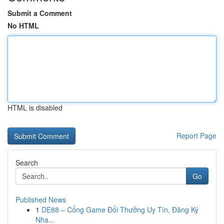
Submit a Comment
No HTML
HTML is disabled
Report Page
Search
Go
Published News
1
DE88 – Cổng Game Đổi Thưởng Uy Tín, Đăng Ký
Nha...