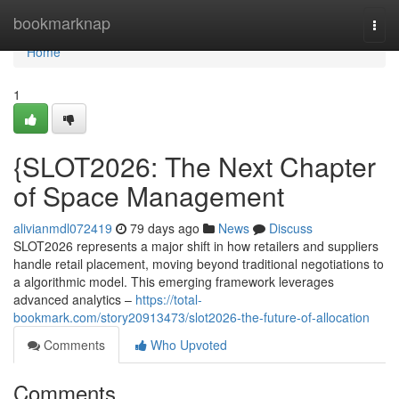
Home
bookmarknap
Togg
navi
Home
1
{SLOT2026: The Next Chapter
of Space Management
alivianmdl072419
79 days ago
News
Discuss
SLOT2026 represents a major shift in how retailers and suppliers
handle retail placement, moving beyond traditional negotiations to
a algorithmic model. This emerging framework leverages
advanced analytics –
https://total-
bookmark.com/story20913473/slot2026-the-future-of-allocation
Comments
Who Upvoted
Comments