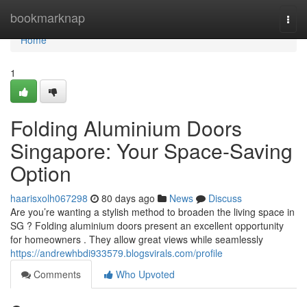
Home
bookmarknap
Togg
navi
Home
1
Folding Aluminium Doors
Singapore: Your Space-Saving
Option
haarisxolh067298
80 days ago
News
Discuss
Are you’re wanting a stylish method to broaden the living space in
SG ? Folding aluminium doors present an excellent opportunity
for homeowners . They allow great views while seamlessly
https://andrewhbdi933579.blogsvirals.com/profile
Comments
Who Upvoted