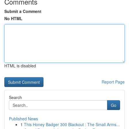
Comments
Submit a Comment
No HTML
HTML is disabled
Report Page
Search
Go
Published News
1
This Honey Badger 300 Blackout : The Small Arms...