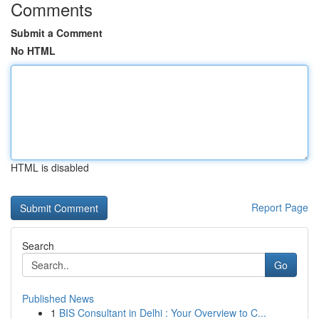
Comments
Submit a Comment
No HTML
HTML is disabled
Report Page
Search
Go
Published News
1
BIS Consultant in Delhi : Your Overview to C...