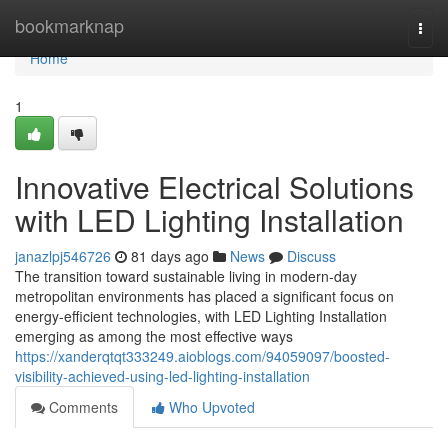
Home
bookmarknap
Togg
navi
Home
1
Innovative Electrical Solutions
with LED Lighting Installation
janazlpj546726
81 days ago
News
Discuss
The transition toward sustainable living in modern-day
metropolitan environments has placed a significant focus on
energy-efficient technologies, with LED Lighting Installation
emerging as among the most effective ways
https://xanderqtqt333249.aioblogs.com/94059097/boosted-
visibility-achieved-using-led-lighting-installation
Comments
Who Upvoted