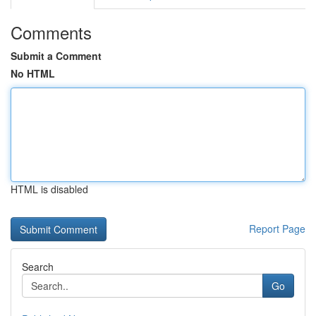
Comments
Submit a Comment
No HTML
HTML is disabled
Report Page
Search
Go