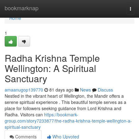
Home
bookmarknap
Togg
navi
Home
1
Radha Krishna Temple
Wellington: A Spiritual
Sanctuary
amaanugop139770
81 days ago
News
Discuss
Nestled in the vibrant heart of Wellington, the Mandir offers a
serene spiritual experience . This beautiful temple serves as a
place for followers seeking guidance from Lord Krishna and
Radha. Visitors can
https://bookmark-
group.com/story7233877/the-radha-krishna-temple-wellington-a-
spiritual-sanctuary
Comments
Who Upvoted