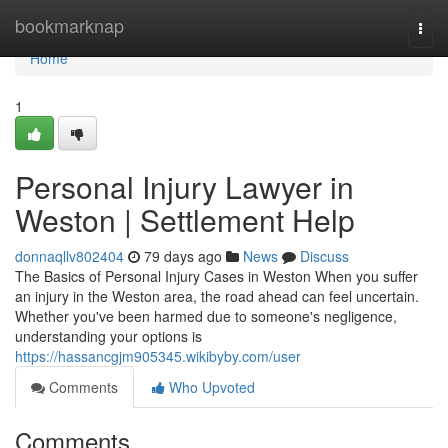
Home
bookmarknap
Togg
navi
Home
1
Personal Injury Lawyer in
Weston | Settlement Help
donnaqllv802404
79 days ago
News
Discuss
The Basics of Personal Injury Cases in Weston When you suffer
an injury in the Weston area, the road ahead can feel uncertain.
Whether you've been harmed due to someone's negligence,
understanding your options is
https://hassancgjm905345.wikibyby.com/user
Comments
Who Upvoted
Comments