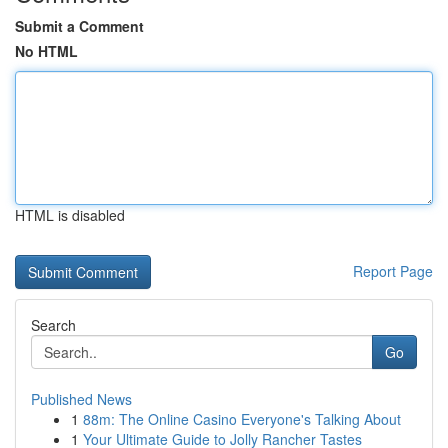
Submit a Comment
No HTML
HTML is disabled
Report Page
Search
Go
Published News
1
88m: The Online Casino Everyone's Talking About
1
Your Ultimate Guide to Jolly Rancher Tastes