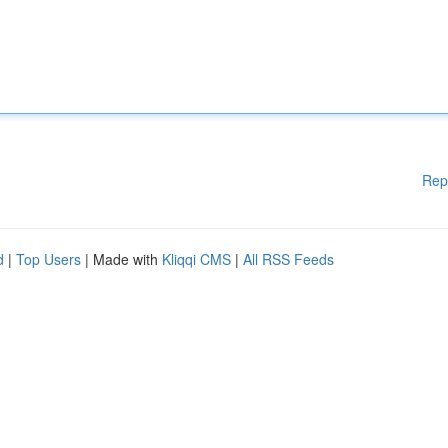
Rep
d
|
Top Users
| Made with
Kliqqi CMS
|
All RSS Feeds