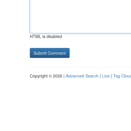
HTML is disabled
Copyright © 2026 |
Advanced Search
|
Live
|
Tag Clou