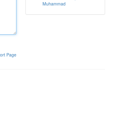
Muhammad
ort Page