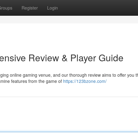
Groups
Register
Login
nsive Review & Player Guide
rging online gaming venue, and our thorough review aims to offer you t
examine features from the game of
https://123bzone.com/