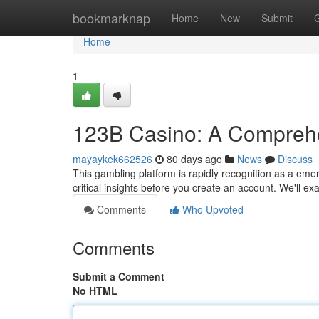
Home
bookmarknap
Home
New
Submit
Home
1
123B Casino: A Comprehe
mayaykek662526
80 days ago
News
Discuss
This gambling platform is rapidly recognition as a eme
critical insights before you create an account. We'll 
Comments
Who Upvoted
Comments
Submit a Comment
No HTML