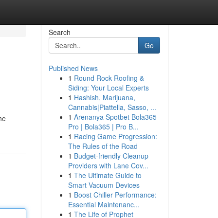
Search
Go
Published News
1
Round Rock Roofing &
Siding: Your Local Experts
1
Hashish, Marijuana,
Cannabis|Piattella, Sasso, ...
1
Arenanya Spotbet Bola365
he
Pro | Bola365 | Pro B...
1
Racing Game Progression:
The Rules of the Road
1
Budget-friendly Cleanup
Providers with Lane Cov...
1
The Ultimate Guide to
Smart Vacuum Devices
1
Boost Chiller Performance:
Essential Maintenanc...
1
The Life of Prophet