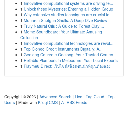
1
Innovative computational systems are driving te...
1
Unlock these Mysteries: Entering a Hidden Group
1
Why extensive studies techniques are crucial fo...
1
Monarch Shotgun Shells: A Deep Dive Review
1
Truly Natural Oils : A Guide to Forest Clay ...
1
Meme Soundboard: Your Ultimate Amusing
Collection
1
Innovative computational technologies are revol...
1
Top Cloned Credit Instruments Digitally: A...
1
Geelong Concrete Geelong: Your Trusted Cemen...
1
Reliable Plumbers in Melbourne: Your Local Experts
1
Playme8 Direct: เว็บไซต์สล็อตชั้นนำที่คุณต้องลอง
Copyright © 2026 |
Advanced Search
|
Live
|
Tag Cloud
|
Top
Users
| Made with
Kliqqi CMS
|
All RSS Feeds