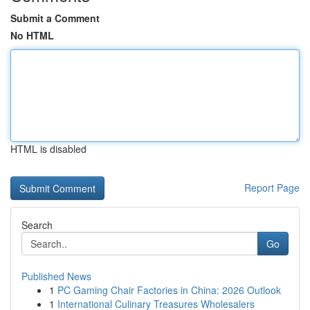
Submit a Comment
No HTML
HTML is disabled
Report Page
Search
Go
Published News
1
PC Gaming Chair Factories in China: 2026 Outlook
1
International Culinary Treasures Wholesalers