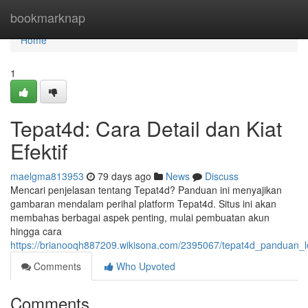
Home
bookmarknap
Home
1
Tepat4d: Cara Detail dan Kiat
Efektif
maelgma813953
79 days ago
News
Discuss
Mencari penjelasan tentang Tepat4d? Panduan ini menyajikan
gambaran mendalam perihal platform Tepat4d. Situs ini akan
membahas berbagai aspek penting, mulai pembuatan akun
hingga cara
https://brianooqh887209.wikisona.com/2395067/tepat4d_panduan_l
Comments
Who Upvoted
Comments