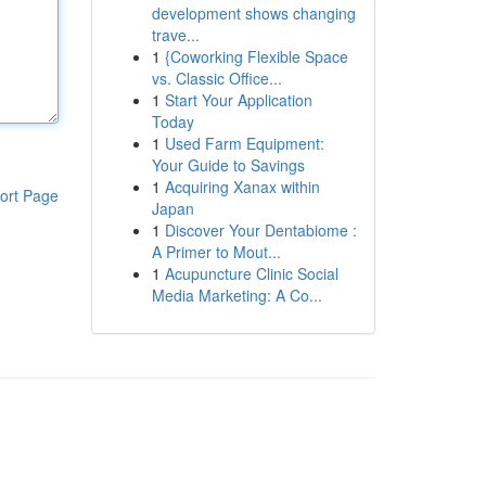
development shows changing
trave...
1
{Coworking Flexible Space
vs. Classic Office...
1
Start Your Application
Today
1
Used Farm Equipment:
Your Guide to Savings
1
Acquiring Xanax within
ort Page
Japan
1
Discover Your Dentabiome :
A Primer to Mout...
1
Acupuncture Clinic Social
Media Marketing: A Co...