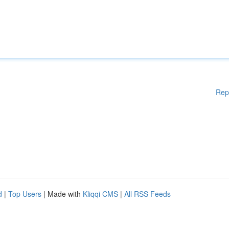
Rep
d
|
Top Users
| Made with
Kliqqi CMS
|
All RSS Feeds