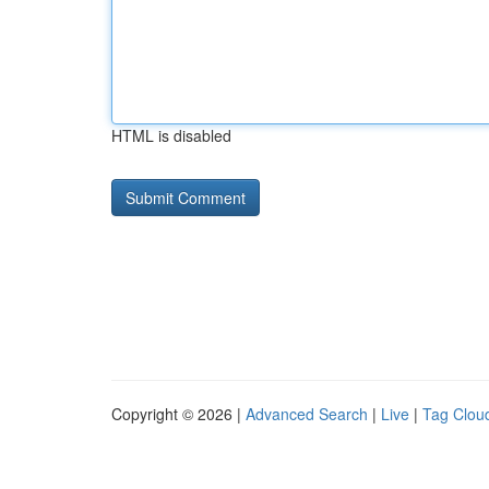
HTML is disabled
Copyright © 2026 |
Advanced Search
|
Live
|
Tag Clou