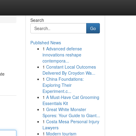
Search
Go
Published News
1
Advanced defense
innovations reshape
contempora...
1
Constant Local Outcomes
Delivered By Croydon Wa...
ate
1
China Foundations:
Exploring Their
Experiment.c...
1
A Must-Have Cat Grooming
Essentials Kit
1
Great White Monster
Spores: Your Guide to Giant...
1
Costa Mesa Personal Injury
Lawyers
1
Modern tourism