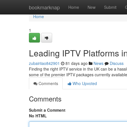
Home
bookmarknap
Home
New
Submit
Home
1
Leading IPTV Platforms in
zubairiiao842901
81 days ago
News
Discuss
Finding the right IPTV service in the UK can be a hassl
some of the premier IPTV packages currently available
Comments
Who Upvoted
Comments
Submit a Comment
No HTML