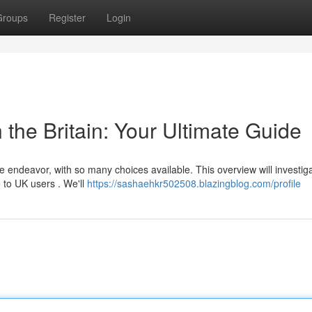
Groups
Register
Login
 the Britain: Your Ultimate Guide
e endeavor, with so many choices available. This overview will investig
 to UK users . We'll
https://sashaehkr502508.blazingblog.com/profile