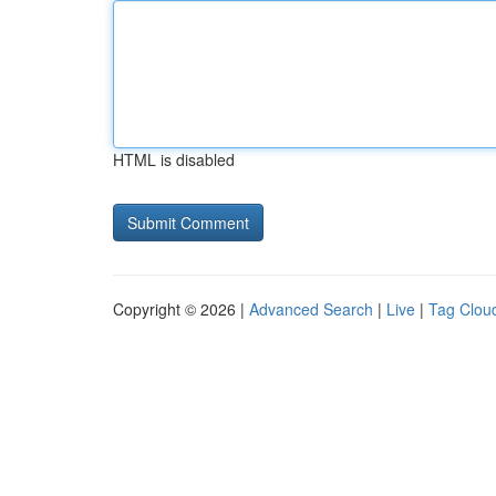
HTML is disabled
Copyright © 2026 |
Advanced Search
|
Live
|
Tag Clou