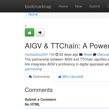
Home
bookmarknap
Home
New
Submit
Home
1
AIGV & TTChain: A Powerf
nicolaszbuz931798
82 days ago
News
Discus
The partnership between AIGV and TTChain signifies a 
link integrates AIGV’s proficiency in digital appraisal wi
partnership
Comments
Who Upvoted
Comments
Submit a Comment
No HTML