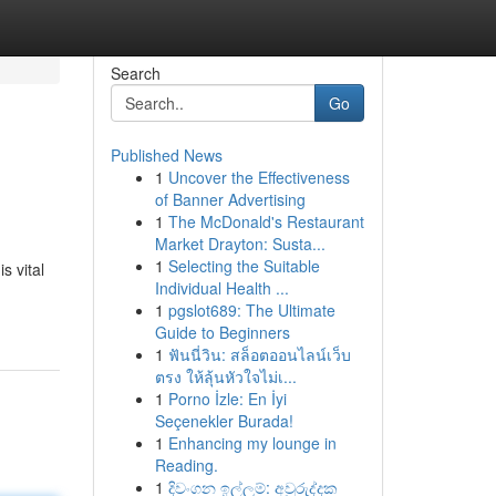
Search
Go
Published News
1
Uncover the Effectiveness
of Banner Advertising
1
The McDonald's Restaurant
Market Drayton: Susta...
1
Selecting the Suitable
s vital
Individual Health ...
1
pgslot689: The Ultimate
Guide to Beginners
1
ฟันนี่วิน: สล็อตออนไลน์เว็บ
ตรง ให้ลุ้นหัวใจไม่เ...
1
Porno İzle: En İyi
Seçenekler Burada!
1
Enhancing my lounge in
Reading.
1
දිවංගන ඉල්ලුම්: අවුරුද්දක