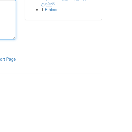
උණුසුම
1
Ethicon
ort Page