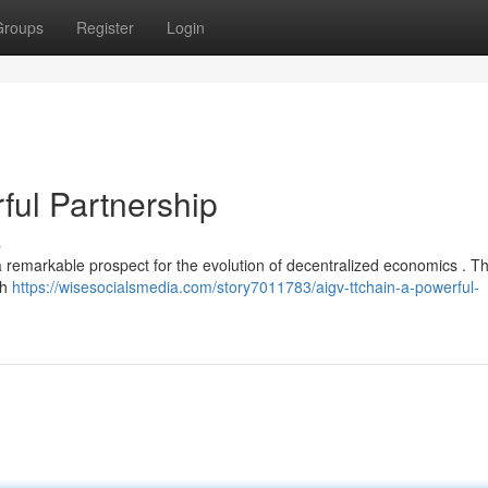
Groups
Register
Login
ul Partnership
s
remarkable prospect for the evolution of decentralized economics . Thi
th
https://wisesocialsmedia.com/story7011783/aigv-ttchain-a-powerful-