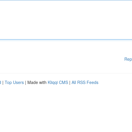
Rep
d
|
Top Users
| Made with
Kliqqi CMS
|
All RSS Feeds