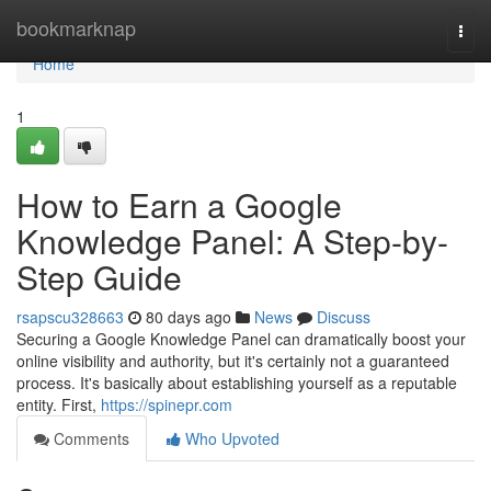
Home
bookmarknap
Togg
navi
Home
1
How to Earn a Google
Knowledge Panel: A Step-by-
Step Guide
rsapscu328663
80 days ago
News
Discuss
Securing a Google Knowledge Panel can dramatically boost your
online visibility and authority, but it's certainly not a guaranteed
process. It's basically about establishing yourself as a reputable
entity. First,
https://spinepr.com
Comments
Who Upvoted