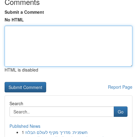
Comments
Submit a Comment
No HTML
HTML is disabled
Report Page
Search
Go
Published News
1
חשפנית: מדריך מקיף לעולם הבלוז