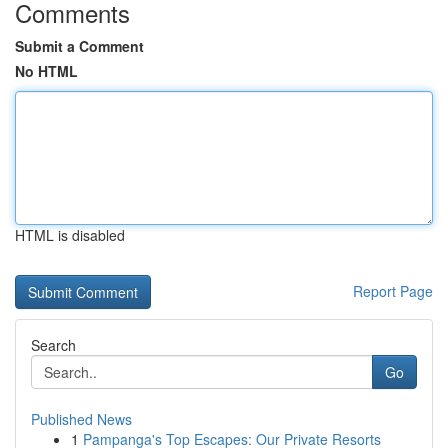
Comments
Submit a Comment
No HTML
HTML is disabled
Report Page
Search
Go
Published News
1
Pampanga's Top Escapes: Our Private Resorts