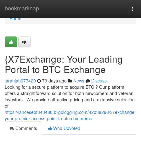
Home
bookmarknap
Togg
navi
Home
1
{X7Exchange: Your Leading
Portal to BTC Exchange
larahjah077420
79 days ago
News
Discuss
Looking for a secure platform to acquire BTC ? Our platform
offers a straightforward solution for both newcomers and veteran
investors . We provide attractive pricing and a extensive selection
of
https://lanceseof343480.bligblogging.com/42038296/x7exchange-
your-premier-access-point-to-btc-commerce
Comments
Who Upvoted