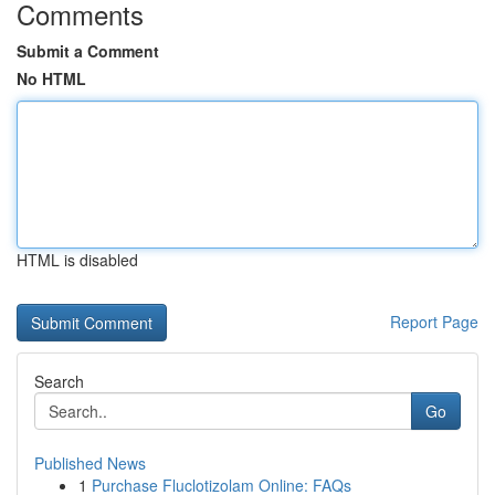
Comments
Submit a Comment
No HTML
HTML is disabled
Report Page
Search
Go
Published News
1
Purchase Fluclotizolam Online: FAQs