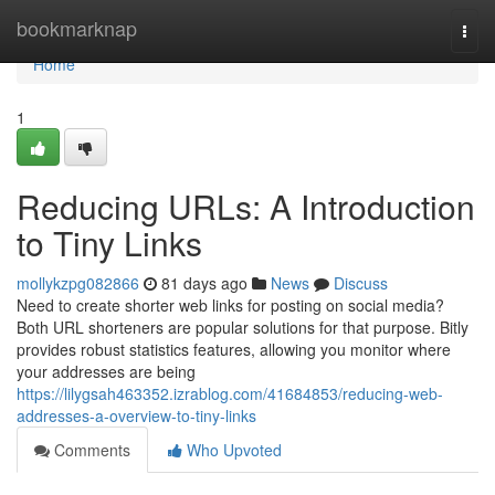
Home
bookmarknap
Togg
navi
Home
1
Reducing URLs: A Introduction
to Tiny Links
mollykzpg082866
81 days ago
News
Discuss
Need to create shorter web links for posting on social media?
Both URL shorteners are popular solutions for that purpose. Bitly
provides robust statistics features, allowing you monitor where
your addresses are being
https://lilygsah463352.izrablog.com/41684853/reducing-web-
addresses-a-overview-to-tiny-links
Comments
Who Upvoted