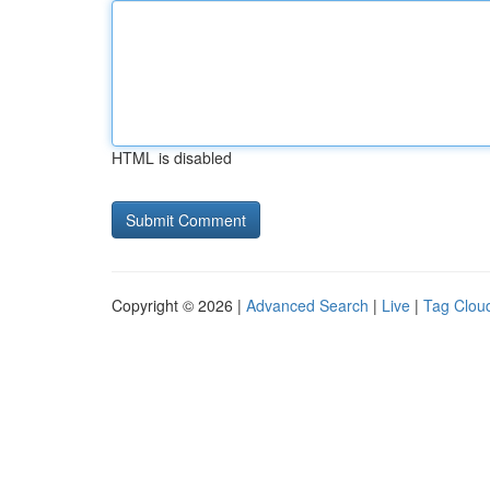
HTML is disabled
Copyright © 2026 |
Advanced Search
|
Live
|
Tag Clou