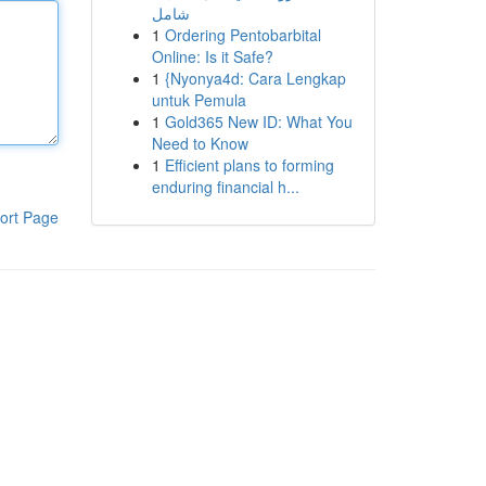
شامل
1
Ordering Pentobarbital
Online: Is it Safe?
1
{Nyonya4d: Cara Lengkap
untuk Pemula
1
Gold365 New ID: What You
Need to Know
1
Efficient plans to forming
enduring financial h...
ort Page