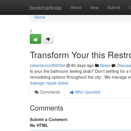
Home
bookmarknap
Home
New
Submit
Home
1
Transform Your this Rest
zakariarxxn850594
80 days ago
News
Discuss
Is your the bathroom feeling drab? Don't settling for 
remodeling options throughout the city . We manage ev
leakage-repair-dubai
Comments
Who Upvoted
Comments
Submit a Comment
No HTML