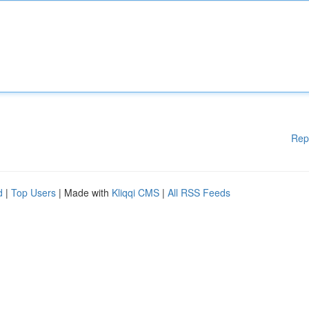
Rep
d
|
Top Users
| Made with
Kliqqi CMS
|
All RSS Feeds