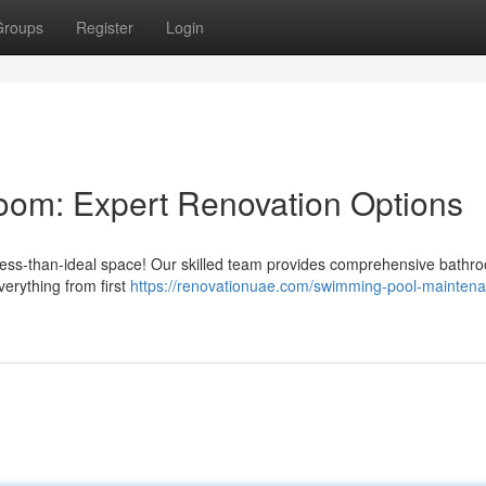
Groups
Register
Login
room: Expert Renovation Options
a less-than-ideal space! Our skilled team provides comprehensive bathr
erything from first
https://renovationuae.com/swimming-pool-mainten