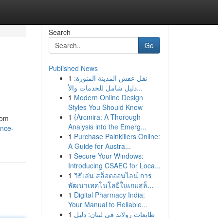
Search
Go
Published News
1
نقل عفش المدينة المنورة:
دليل شامل للخدمات والأ...
1
Modern Online Design
Styles You Should Know
1
{Arcmira: A Thorough
oom
Analysis into the Emerg...
ance-
1
Purchase Painkillers Online:
A Guide for Austra...
1
Secure Your Windows:
Introducing CSAEC for Loca...
1
วิธีเล่น สล็อตออนไลน์ การ
พัฒนาเทคโนโลยีในเกมสล็...
1
Digital Pharmacy India:
Your Manual to Reliable...
1
طابعات رولاند في لبنان: دليل