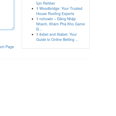
İçin Rehber
1
Woodbridge: Your Trusted
House Roofing Experts
1
nohuwin – Đăng Nhập
Nhanh, Khám Phá Kho Game
Đ...
1
8xbet and Xtabet: Your
Guide to Online Betting ...
ort Page