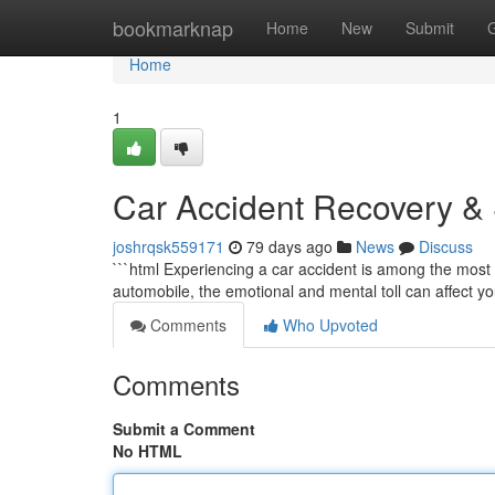
Home
bookmarknap
Home
New
Submit
Home
1
Car Accident Recovery & S
joshrqsk559171
79 days ago
News
Discuss
```html Experiencing a car accident is among the most 
automobile, the emotional and mental toll can affect your 
Comments
Who Upvoted
Comments
Submit a Comment
No HTML