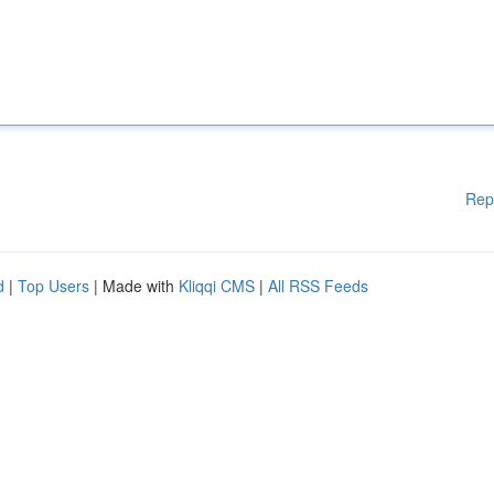
Rep
d
|
Top Users
| Made with
Kliqqi CMS
|
All RSS Feeds