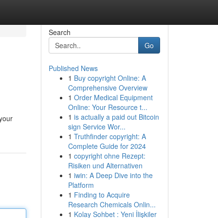
Search
Go
Published News
1
Buy copyright Online: A
Comprehensive Overview
1
Order Medical Equipment
Online: Your Resource t...
1
is actually a paid out Bitcoin
 your
sign Service Wor...
1
Truthfinder copyright: A
Complete Guide for 2024
1
copyright ohne Rezept:
Risiken und Alternativen
1
iwin: A Deep Dive into the
Platform
1
Finding to Acquire
Research Chemicals Onlin...
1
Kolay Sohbet : Yeni İlişkiler