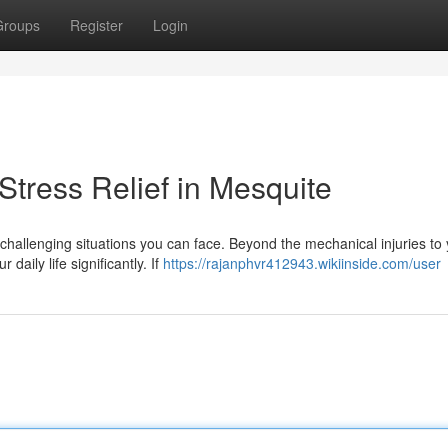
Groups
Register
Login
tress Relief in Mesquite
challenging situations you can face. Beyond the mechanical injuries to
daily life significantly. If
https://rajanphvr412943.wikiinside.com/user