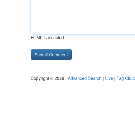
HTML is disabled
Copyright © 2026 |
Advanced Search
|
Live
|
Tag Clou