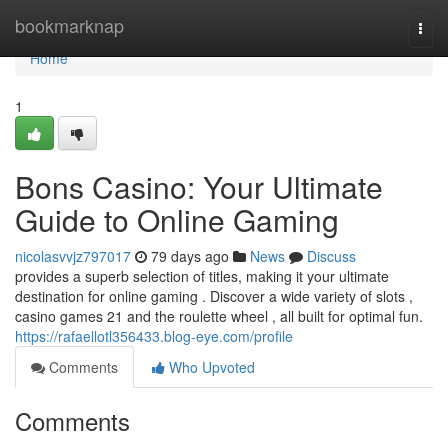
Home
bookmarknap
Togg
navi
Home
1
Bons Casino: Your Ultimate
Guide to Online Gaming
nicolasvvjz797017
79 days ago
News
Discuss
provides a superb selection of titles, making it your ultimate
destination for online gaming . Discover a wide variety of slots ,
casino games 21 and the roulette wheel , all built for optimal fun.
https://rafaellotl356433.blog-eye.com/profile
Comments
Who Upvoted
Comments