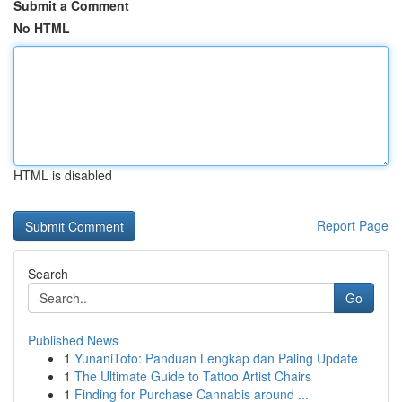
Submit a Comment
No HTML
HTML is disabled
Report Page
Search
Go
Published News
1
YunaniToto: Panduan Lengkap dan Paling Update
1
The Ultimate Guide to Tattoo Artist Chairs
1
Finding for Purchase Cannabis around ...