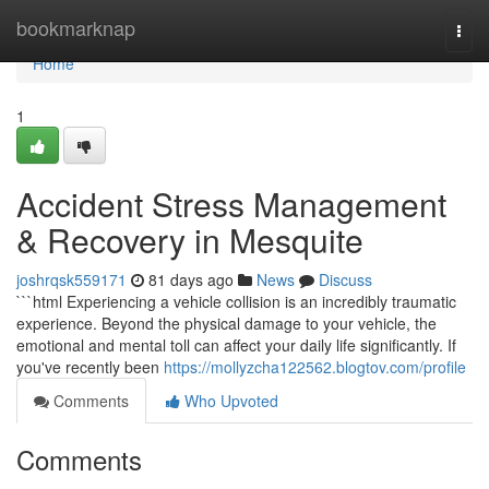
Home
bookmarknap
Togg
navi
Home
1
Accident Stress Management
& Recovery in Mesquite
joshrqsk559171
81 days ago
News
Discuss
```html Experiencing a vehicle collision is an incredibly traumatic
experience. Beyond the physical damage to your vehicle, the
emotional and mental toll can affect your daily life significantly. If
you've recently been
https://mollyzcha122562.blogtov.com/profile
Comments
Who Upvoted
Comments