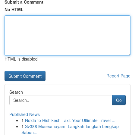
Submit a Comment
No HTML
HTML is disabled
Report Page
Search
Go
Published News
1
Noida to Rishikesh Taxi: Your Ultimate Travel ...
1
Sv388 Museumayam: Langkah-langkah Lengkap
Sabun...