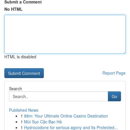
Submit a Comment
No HTML
HTML is disabled
Report Page
Search
Go
Published News
1
88m: Your Ultimate Online Casino Destination
1
Mùi Sục Cặc Bạc Hà
1
Hydrocodone for serious agony and Its Protected...