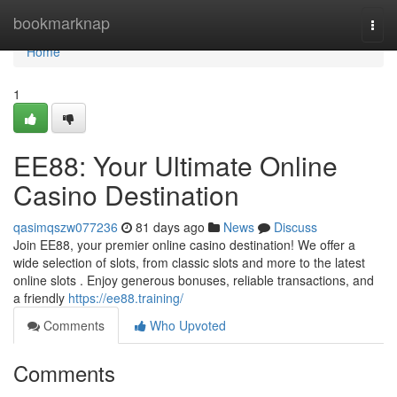
Home
bookmarknap
Togg
navi
Home
1
EE88: Your Ultimate Online
Casino Destination
qasimqszw077236
81 days ago
News
Discuss
Join EE88, your premier online casino destination! We offer a
wide selection of slots, from classic slots and more to the latest
online slots . Enjoy generous bonuses, reliable transactions, and
a friendly
https://ee88.training/
Comments
Who Upvoted
Comments