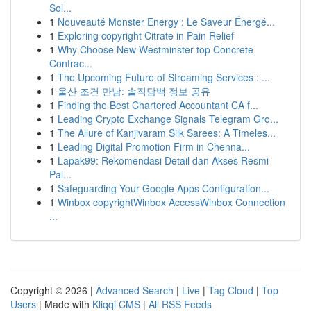
Sol...
1
Nouveauté Monster Energy : Le Saveur Énergé...
1
Exploring copyright Citrate in Pain Relief
1
Why Choose New Westminster top Concrete
Contrac...
1
The Upcoming Future of Streaming Services : ...
1
울산 조건 만남: 솔직담백 정보 공유
1
Finding the Best Chartered Accountant CA f...
1
Leading Crypto Exchange Signals Telegram Gro...
1
The Allure of Kanjivaram Silk Sarees: A Timeles...
1
Leading Digital Promotion Firm in Chenna...
1
Lapak99: Rekomendasi Detail dan Akses Resmi
Pal...
1
Safeguarding Your Google Apps Configuration...
1
Winbox copyrightWinbox AccessWinbox Connection
...
Copyright © 2026 |
Advanced Search
|
Live
|
Tag Cloud
|
Top
Users
| Made with
Kliqqi CMS
|
All RSS Feeds