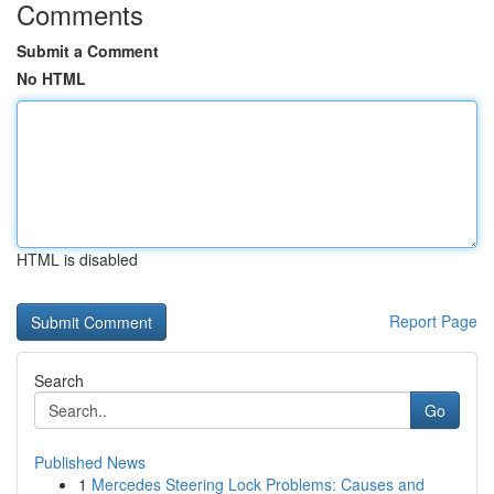
Comments
Submit a Comment
No HTML
HTML is disabled
Report Page
Search
Go
Published News
1
Mercedes Steering Lock Problems: Causes and