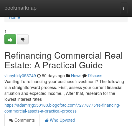
Home
bookmarknap
Togg
navi
Home
1
Refinancing Commercial Real
Estate: A Practical Guide
vinnybidy053749
80 days ago
News
Discuss
Wanting To refinancing your business investment? The following
is a straightforward process. First, assess your current financial
situation and expected income. , After that, research for the
lowest interest rates
https://adamrrjg550180.blogofoto.com/72778775/re-financing-
commercial-assets-a-practical-process
Comments
Who Upvoted