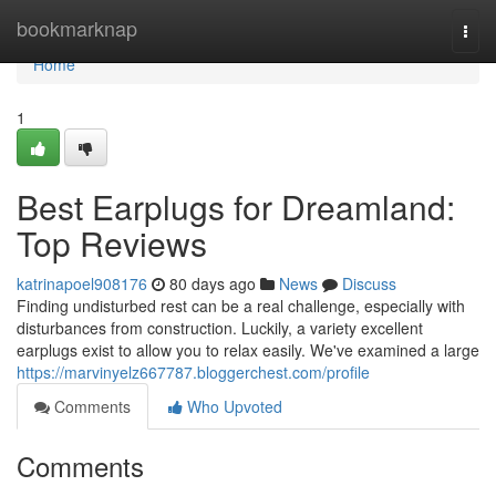
Home
bookmarknap
Togg
navi
Home
1
Best Earplugs for Dreamland:
Top Reviews
katrinapoel908176
80 days ago
News
Discuss
Finding undisturbed rest can be a real challenge, especially with
disturbances from construction. Luckily, a variety excellent
earplugs exist to allow you to relax easily. We've examined a large
https://marvinyelz667787.bloggerchest.com/profile
Comments
Who Upvoted
Comments