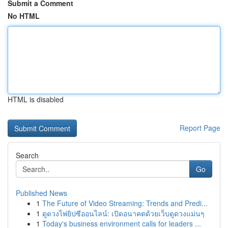
Submit a Comment
No HTML
HTML is disabled
Report Page
Search
Go
Published News
1
The Future of Video Streaming: Trends and Predi...
1
ดูดวงไพ่ยิปซีออนไลน์: เปิดอนาคตด้วยเว็บดูดวงแม่นๆ
1
Today's business environment calls for leaders ...