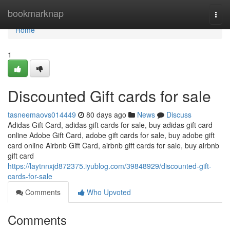
Home
bookmarknap
Togg
navi
Home
1
Discounted Gift cards for sale
tasneemaovs014449
80 days ago
News
Discuss
Adidas Gift Card, adidas gift cards for sale, buy adidas gift card
online Adobe Gift Card, adobe gift cards for sale, buy adobe gift
card online Airbnb Gift Card, airbnb gift cards for sale, buy airbnb
gift card
https://laytnnxjd872375.iyublog.com/39848929/discounted-gift-
cards-for-sale
Comments
Who Upvoted
Comments