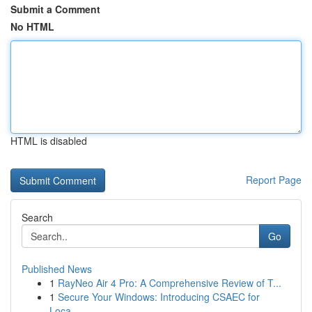
Submit a Comment
No HTML
HTML is disabled
Report Page
Search
Go
Published News
1
RayNeo Air 4 Pro: A Comprehensive Review of T...
1
Secure Your Windows: Introducing CSAEC for
Loca...