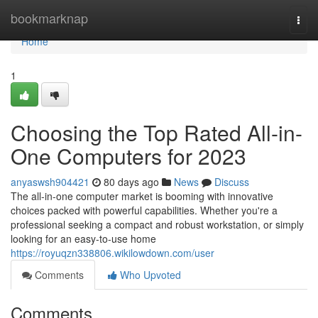
Home
bookmarknap
Togg
navi
Home
1
Choosing the Top Rated All-in-
One Computers for 2023
anyaswsh904421
80 days ago
News
Discuss
The all-in-one computer market is booming with innovative
choices packed with powerful capabilities. Whether you're a
professional seeking a compact and robust workstation, or simply
looking for an easy-to-use home
https://royuqzn338806.wikilowdown.com/user
Comments
Who Upvoted
Comments