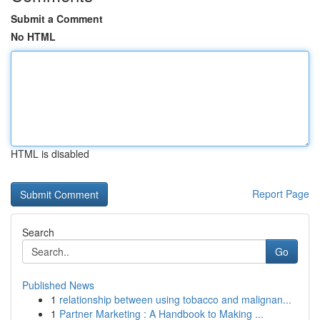
Submit a Comment
No HTML
HTML is disabled
Report Page
Search
Go
Published News
1
relationship between using tobacco and malignan...
1
Partner Marketing : A Handbook to Making ...