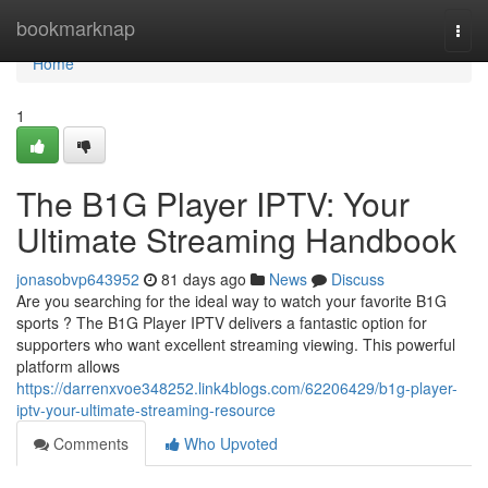
Home
bookmarknap
Togg
navi
Home
1
The B1G Player IPTV: Your
Ultimate Streaming Handbook
jonasobvp643952
81 days ago
News
Discuss
Are you searching for the ideal way to watch your favorite B1G
sports ? The B1G Player IPTV delivers a fantastic option for
supporters who want excellent streaming viewing. This powerful
platform allows
https://darrenxvoe348252.link4blogs.com/62206429/b1g-player-
iptv-your-ultimate-streaming-resource
Comments
Who Upvoted