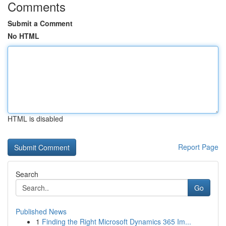
Comments
Submit a Comment
No HTML
HTML is disabled
Report Page
Search
Go
Published News
1
Finding the Right Microsoft Dynamics 365 Im...