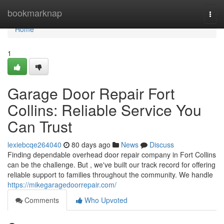
Home
bookmarknap
Togg
navi
Home
1
Garage Door Repair Fort
Collins: Reliable Service You
Can Trust
lexiebcqe264040
80 days ago
News
Discuss
Finding dependable overhead door repair company in Fort Collins
can be the challenge. But , we've built our track record for offering
reliable support to families throughout the community. We handle
https://mikegaragedoorrepair.com/
Comments
Who Upvoted