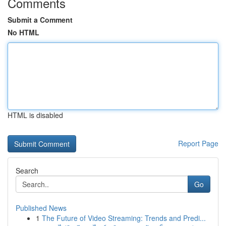
Comments
Submit a Comment
No HTML
HTML is disabled
Report Page
Search
Go
Published News
1
The Future of Video Streaming: Trends and Predi...