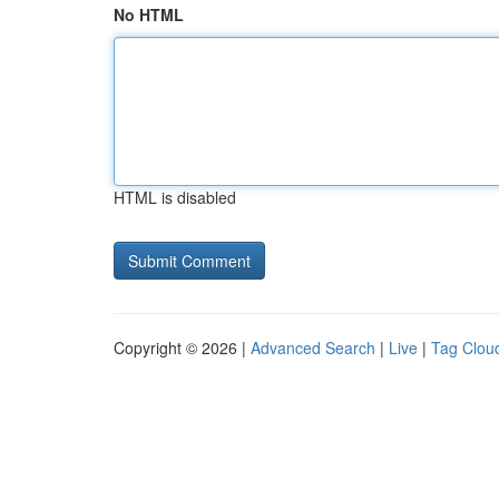
No HTML
HTML is disabled
Copyright © 2026 |
Advanced Search
|
Live
|
Tag Clou