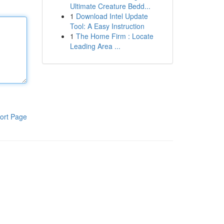
Ultimate Creature Bedd...
1
Download Intel Update
Tool: A Easy Instruction
1
The Home Firm : Locate
Leading Area ...
ort Page