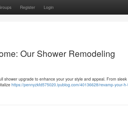
Groups
Register
Login
Home: Our Shower Remodeling
full shower upgrade to enhance your your style and appeal. From sleek 
italize
https://pennyzkfd575020.iyublog.com/40136628/revamp-your-h-