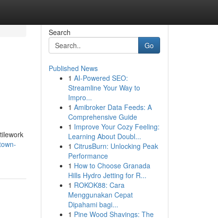
Search
Go
Published News
1
AI-Powered SEO:
Streamline Your Way to
Impro...
1
Amibroker Data Feeds: A
Comprehensive Guide
1
Improve Your Cozy Feeling:
tilework
Learning About Doubl...
town-
1
CitrusBurn: Unlocking Peak
Performance
1
How to Choose Granada
Hills Hydro Jetting for R...
1
ROKOK88: Cara
Menggunakan Cepat
Dipahami bagi...
1
Pine Wood Shavings: The