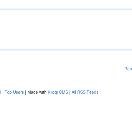
Rep
d
|
Top Users
| Made with
Kliqqi CMS
|
All RSS Feeds