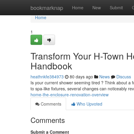
Home
bookmarknap
Home
New
Submit
Home
1
Transform Your H-Town 
Handbook
heathnkfe384973
80 days ago
News
Discuss
Is your current shower seeming tired ? Think about a 
to spa-like fixtures, several changes can noticeably rev
home-the-enclosure-renovation-overview
Comments
Who Upvoted
Comments
Submit a Comment