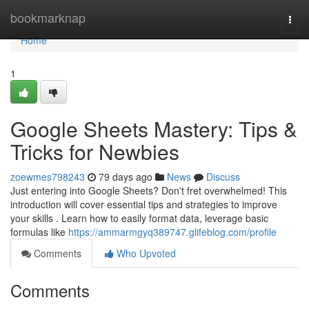
Home
bookmarknap
Togg
navi
Home
1
Google Sheets Mastery: Tips &
Tricks for Newbies
zoewmes798243
79 days ago
News
Discuss
Just entering into Google Sheets? Don't fret overwhelmed! This
introduction will cover essential tips and strategies to improve
your skills . Learn how to easily format data, leverage basic
formulas like
https://ammarmgyq389747.glifeblog.com/profile
Comments
Who Upvoted
Comments