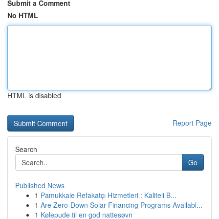
Submit a Comment
No HTML
HTML is disabled
Report Page
Search
Go
Published News
1
Pamukkale Refakatçı Hizmetleri : Kaliteli B...
1
Are Zero-Down Solar Financing Programs Availabl...
1
Kølepude til en god nattesøvn