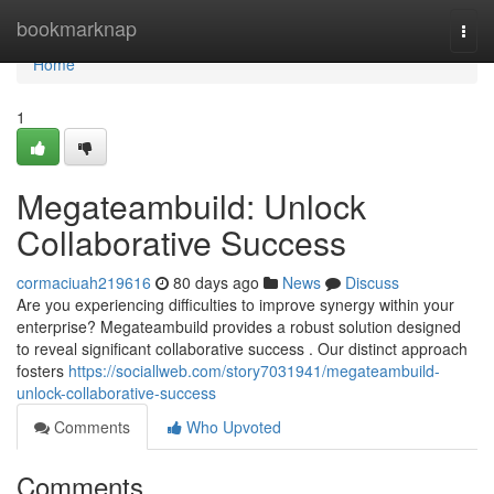
Home
bookmarknap
Togg
navi
Home
1
Megateambuild: Unlock
Collaborative Success
cormaciuah219616
80 days ago
News
Discuss
Are you experiencing difficulties to improve synergy within your
enterprise? Megateambuild provides a robust solution designed
to reveal significant collaborative success . Our distinct approach
fosters
https://sociallweb.com/story7031941/megateambuild-
unlock-collaborative-success
Comments
Who Upvoted
Comments