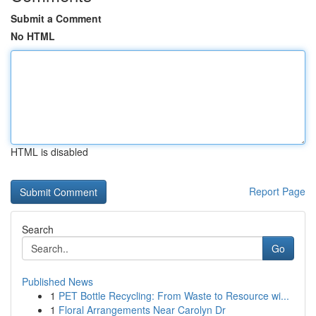
Submit a Comment
No HTML
HTML is disabled
Report Page
Search
Go
Published News
1
PET Bottle Recycling: From Waste to Resource wi...
1
Floral Arrangements Near Carolyn Dr