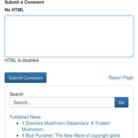
Submit a Comment
No HTML
HTML is disabled
Report Page
Search
Go
Published News
1
Zoomers Mushroom Dispensary: A Trusted
Mushroom...
1
Blue Punisher: The New Wave of copyright grind