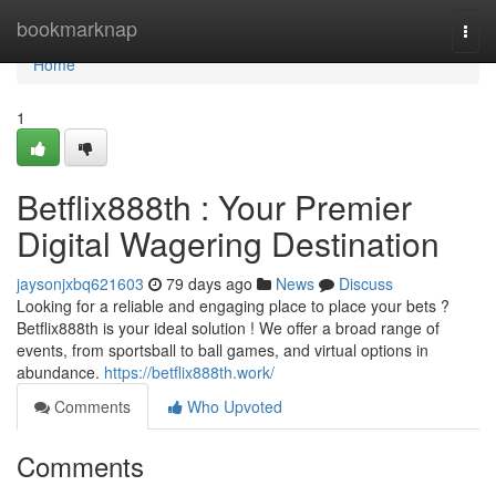
Home
bookmarknap
Togg
navi
Home
1
Betflix888th : Your Premier
Digital Wagering Destination
jaysonjxbq621603
79 days ago
News
Discuss
Looking for a reliable and engaging place to place your bets ?
Betflix888th is your ideal solution ! We offer a broad range of
events, from sportsball to ball games, and virtual options in
abundance.
https://betflix888th.work/
Comments
Who Upvoted
Comments