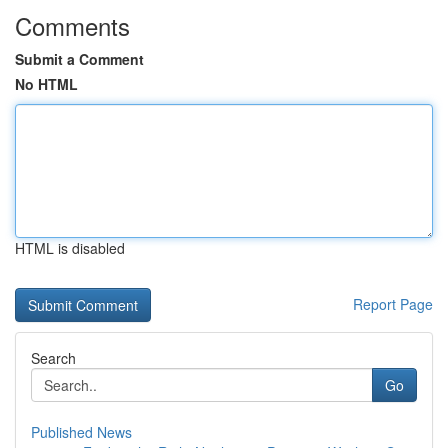
Comments
Submit a Comment
No HTML
HTML is disabled
Report Page
Search
Go
Published News