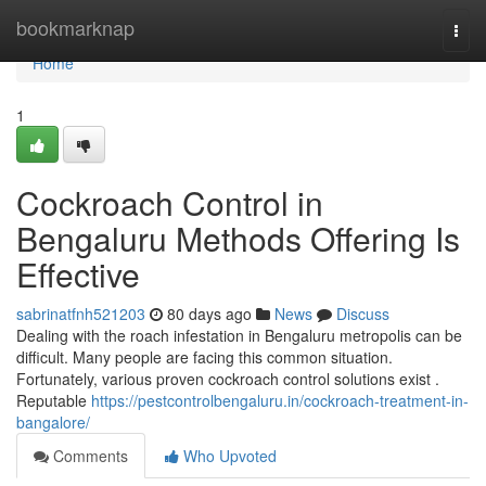
Home
bookmarknap
Togg
navi
Home
1
Cockroach Control in
Bengaluru Methods Offering Is
Effective
sabrinatfnh521203
80 days ago
News
Discuss
Dealing with the roach infestation in Bengaluru metropolis can be
difficult. Many people are facing this common situation.
Fortunately, various proven cockroach control solutions exist .
Reputable
https://pestcontrolbengaluru.in/cockroach-treatment-in-
bangalore/
Comments
Who Upvoted