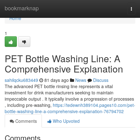
Home
bookmarknap
Togg
navi
Home
1
PET Bottle Washing Line: A
Comprehensive Explanation
sahilqcku683449
81 days ago
News
Discuss
The advanced PET bottle rinsing line represents a vital
investment for drink manufacturers seeking to maintain
impeccable output . It typically involve a progression of processes
, including pre-washing,
https://tedewnh389104.pages10.com/pet-
bottle-washing-line-a-comprehensive-explanation-76794702
Comments
Who Upvoted
Comments