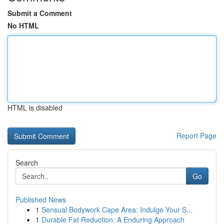
Submit a Comment
No HTML
HTML is disabled
Report Page
Search
Go
Published News
1
Sensual Bodywork Cape Area: Indulge Your S...
1
Durable Fat Reduction: A Enduring Approach