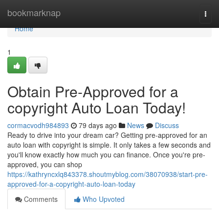
Home
bookmarknap
Togg
navi
Home
1
Obtain Pre-Approved for a
copyright Auto Loan Today!
cormacvodh984893
79 days ago
News
Discuss
Ready to drive into your dream car? Getting pre-approved for an
auto loan with copyright is simple. It only takes a few seconds and
you'll know exactly how much you can finance. Once you're pre-
approved, you can shop
https://kathryncxlq843378.shoutmyblog.com/38070938/start-pre-
approved-for-a-copyright-auto-loan-today
Comments
Who Upvoted