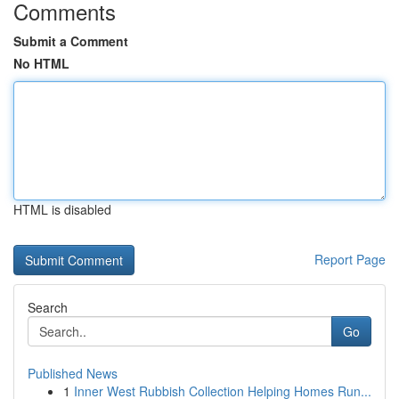
Comments
Submit a Comment
No HTML
HTML is disabled
Report Page
Search
Go
Published News
1
Inner West Rubbish Collection Helping Homes Run...