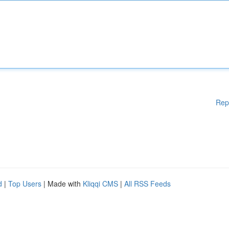
Rep
d
|
Top Users
| Made with
Kliqqi CMS
|
All RSS Feeds