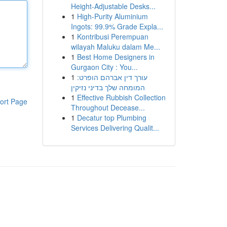
Height-Adjustable Desks...
1
High-Purity Aluminium
Ingots: 99.9% Grade Expla...
1
Kontribusi Perempuan
wilayah Maluku dalam Me...
1
Best Home Designers in
Gurgaon City : You...
1
עורך דין אברהם הופרט:
המומחה שלך בדיני נזיקין
1
Effective Rubbish Collection
ort Page
Throughout Decease...
1
Decatur top Plumbing
Services Delivering Qualit...