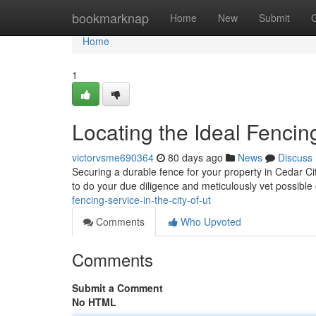
Home
bookmarknap
Home
New
Submit
Home
1
Locating the Ideal Fenci
victorvsme690364
80 days ago
News
Discuss
Securing a durable fence for your property in Cedar City
to do your due diligence and meticulously vet possible
fencing-service-in-the-city-of-ut
Comments
Who Upvoted
Comments
Submit a Comment
No HTML