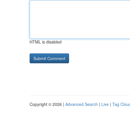
HTML is disabled
Copyright © 2026 |
Advanced Search
|
Live
|
Tag Clou