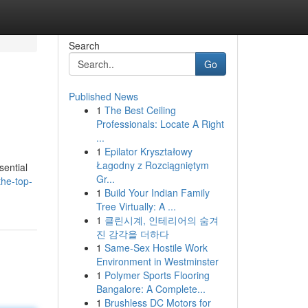
Search
Go
Published News
1
The Best Ceiling
Professionals: Locate A Right
...
1
Epilator Kryształowy
Łagodny z Rozciągniętym
sential
Gr...
the-top-
1
Build Your Indian Family
Tree Virtually: A ...
1
클린시계, 인테리어의 숨겨
진 감각을 더하다
1
Same-Sex Hostile Work
Environment in Westminster
1
Polymer Sports Flooring
Bangalore: A Complete...
1
Brushless DC Motors for