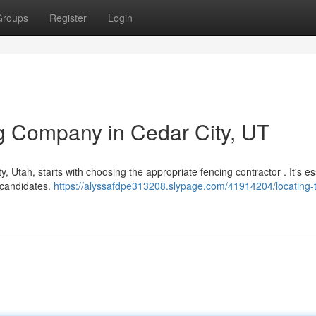
Groups
Register
Login
ng Company in Cedar City, UT
, Utah, starts with choosing the appropriate fencing contractor . It's es
 candidates.
https://alyssafdpe313208.slypage.com/41914204/locating-